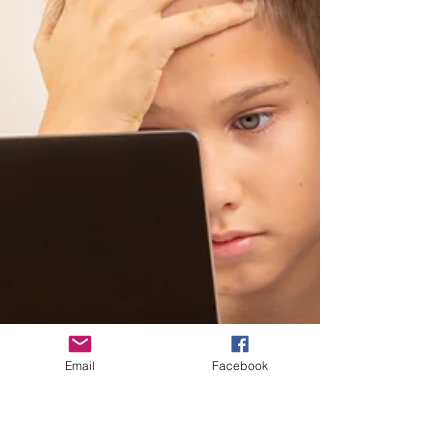
Email
Facebook