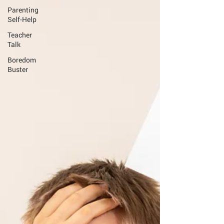
Parenting
Self-Help
Teacher
Talk
Boredom
Buster