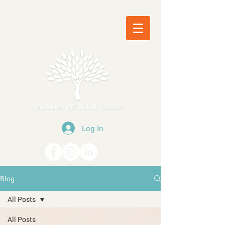
Log In
Blog
All Posts
All Posts