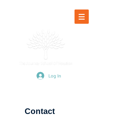
Log In
Contact