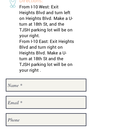
Directions:
From I-10 West: Exit
Heights Blvd and turn left
on Heights Blvd. Make a U-
turn at 18th St, and the
TJSH parking lot will be on
your right.
From I-10 East: Exit Heights
Blvd and turn right on
Heights Blvd. Make a U-
turn at 18th St and the
TJSH parking lot will be on
your right .