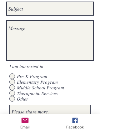
I am interested in
Pre-K Program
Elementary Program
Middle School Program
Therapuetic Services
Other
Subscribe to The Journey School of
Send
Email
Facebook
Houston emails