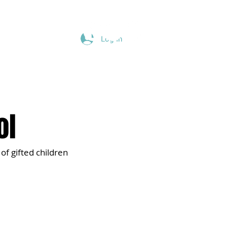
Log In
Give
Blog
Podcast
ol
of gifted children