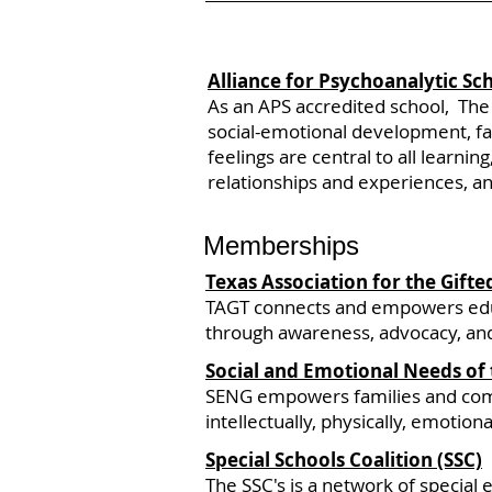
Alliance for Psychoanalytic Sc
As an APS accredited school, The
social-emotional development, fac
feelings are central to all learni
relationships and experiences, an
Memberships
Texas Association for the Gifte
TAGT connects and empowers educa
through awareness, advocacy, and
Social and Emotional Needs of 
SENG empowers families and commun
intellectually, physically, emotional
Special Schools Coalition (SSC)
The
SSC's is
a network of special e