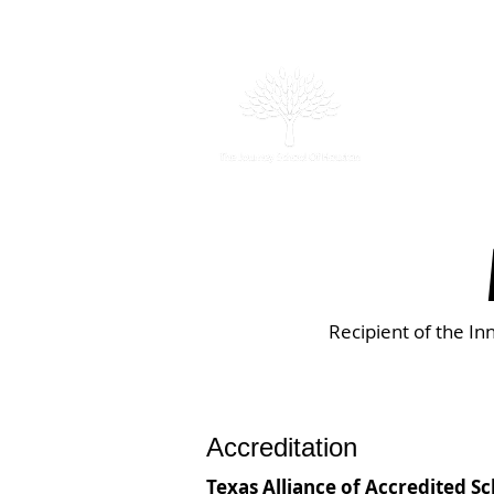
Abou
Recipient of the In
Accreditation
Texas Alliance of Accredited S