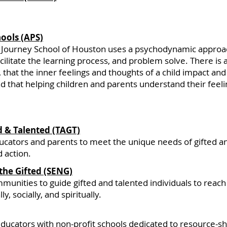
hools (APS)
 Journey School of Houston uses a psychodynamic approac
ilitate the learning process, and problem solve. There is
ng, that the inner feelings and thoughts of a child impact an
d that helping children and parents understand their feeli
d & Talented (TAGT)
tors and parents to meet the unique needs of gifted and
 action.
the Gifted (SENG)
ities to guide gifted and talented individuals to reach 
ly, socially, and spiritually.
ducators with non-profit schools dedicated to resource-sha