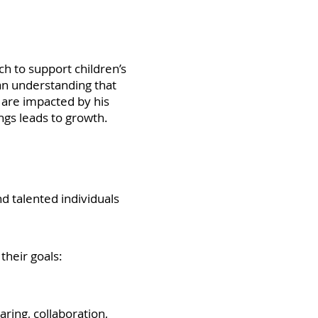
h to support children’s
 an understanding that
d are impacted by his
ngs leads to growth.
 talented individuals
their goals:
ring, collaboration,