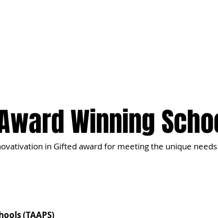
t
Our Approach
Admissions
Contact
Award Winning Scho
novativation in Gifted award for meeting the unique needs 
chools (TAAPS)