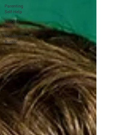
Parenting
Self-Help
Teacher
Talk
Boredom
Buster