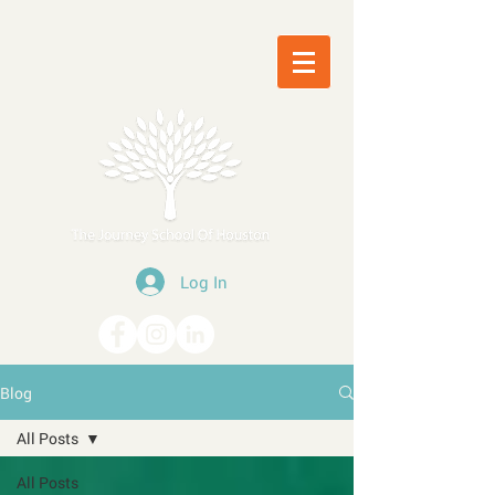
Log In
Blog
All Posts
All Posts