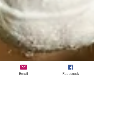
Email
Facebook